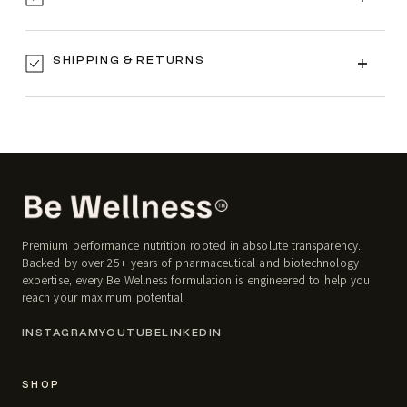
SHIPPING & RETURNS
Premium performance nutrition rooted in absolute transparency.
Backed by over 25+ years of pharmaceutical and biotechnology
expertise, every Be Wellness formulation is engineered to help you
reach your maximum potential.
INSTAGRAM
YOUTUBE
LINKEDIN
SHOP