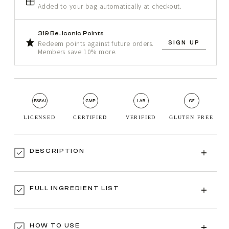
Added to your bag automatically at checkout.
319 Be. Iconic Points
SIGN UP
Redeem points against future orders.
Members save 10% more.
LICENSED
CERTIFIED
VERIFIED
GLUTEN FREE
DESCRIPTION
FULL INGREDIENT LIST
HOW TO USE