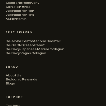
Sleep and Recovery
Skin, Hair & Nail
Wellness for Her
Wellness for Him
Multivitamin
BEST SELLERS
Be. Alpha Testosterone Booster
Be. On DND Sleep Reset
Be. Sexy Japanese Marine Collagen
Be. Sexy Vegan Collagen
BRAND
About Us
Be. Iconic Rewards
Blogs
SUPPORT
Contact