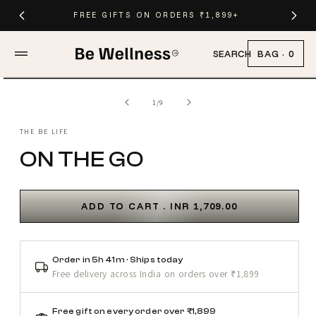
Skip to
FREE GIFTS ON ORDERS ₹1,899+
content
BAG
·
0
SEARCH
Skip to
Open
product
media
of
1
/
9
information
1
in
modal
THE BE LIFE
ON THE GO
ADD TO CART .
INR
1,709.00
Order in 5h 41m · Ships today
Free delivery across India on orders over ₹1,899
Free gift on every order over ₹1,899